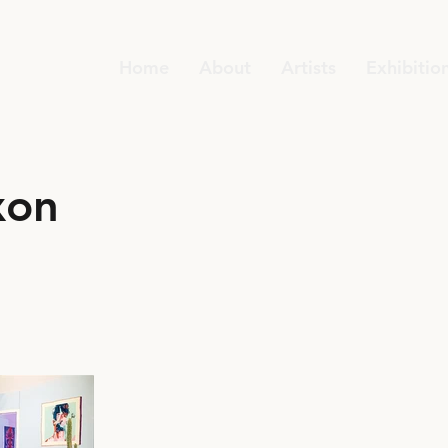
Home
About
Artists
Exhibitio
xon