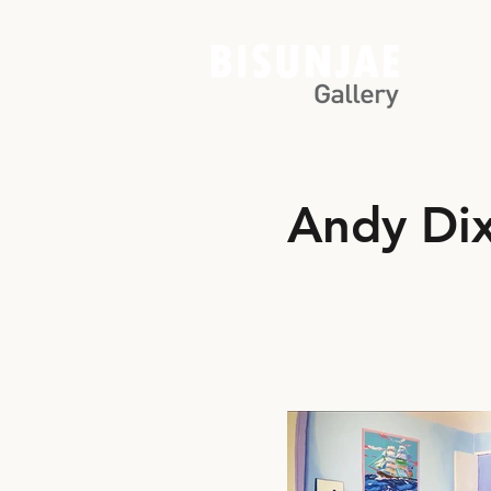
Andy Di