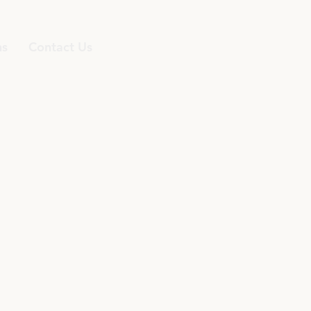
ns
Contact Us