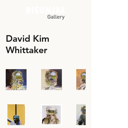
David Kim
Whittaker