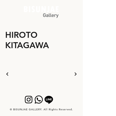
HIROTO
KITAGAWA
© BISUNJAE GALLERY. All Rights Reserved.