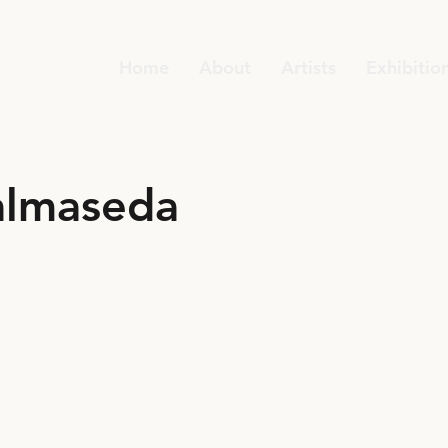
Home
About
Artists
Exhibitio
almaseda