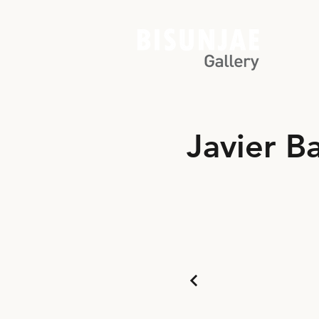
Javier B