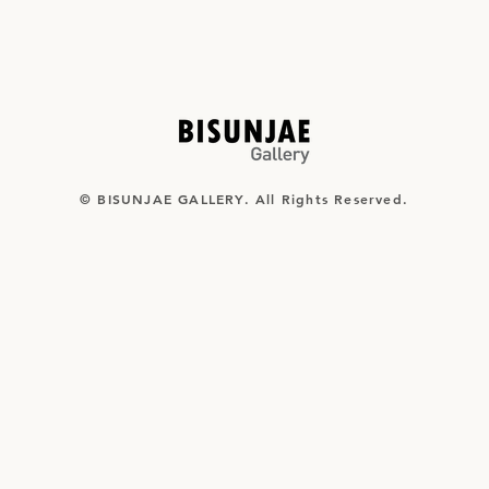
© BISUNJAE GALLERY. All Rights Reserved.