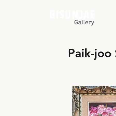
Paik-joo