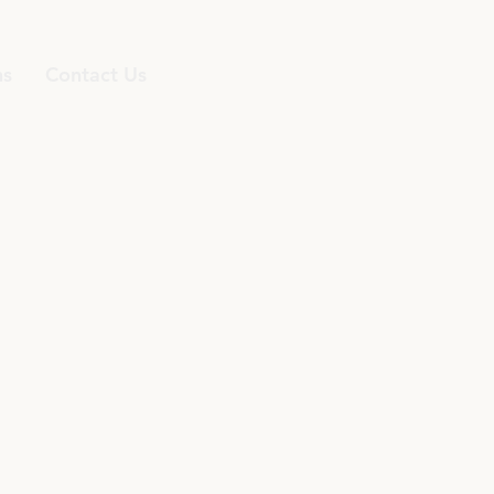
ns
Contact Us