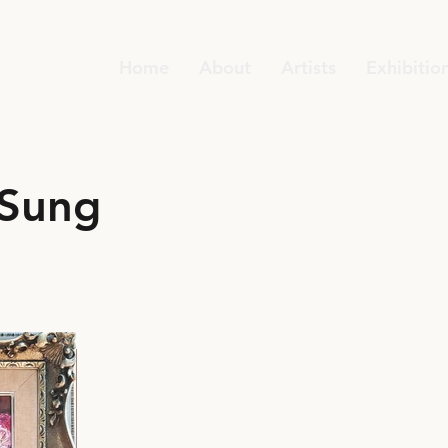
Home
About
Artists
Exhibitio
 Sung