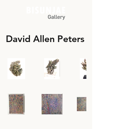
David Allen Peters