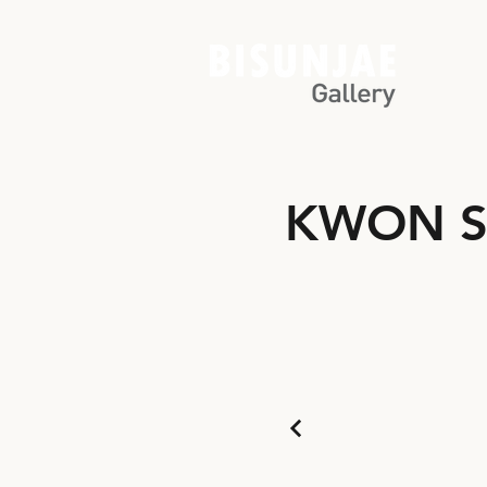
KWON S