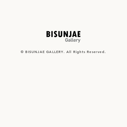
© BISUNJAE GALLERY. All Rights Reserved.