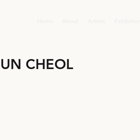
Home
About
Artists
Exhibitio
UN CHEOL