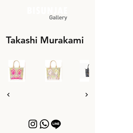
Takashi Murakami