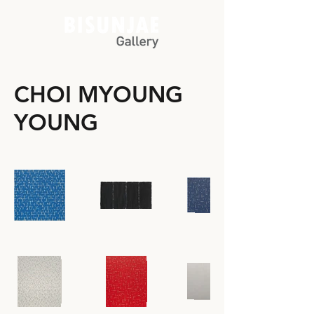
CHOI MYOUNG
YOUNG