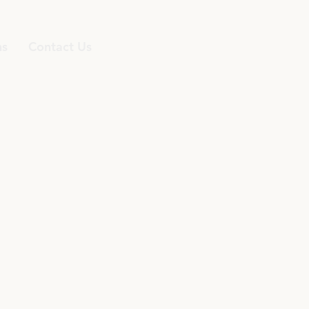
ns
Contact Us