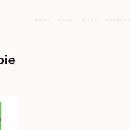
Home
About
Artists
Exhibitio
pie