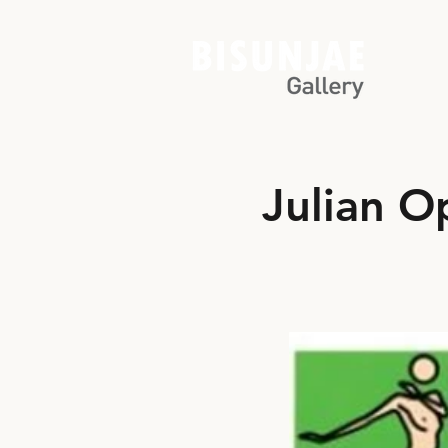
Julian O