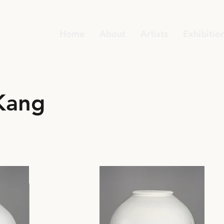
Home
About
Artists
Exhibitio
Kang