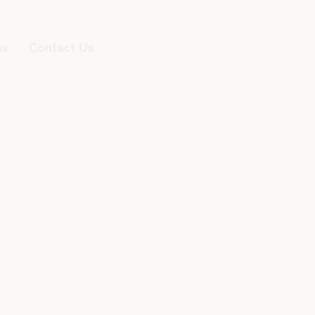
ns
Contact Us