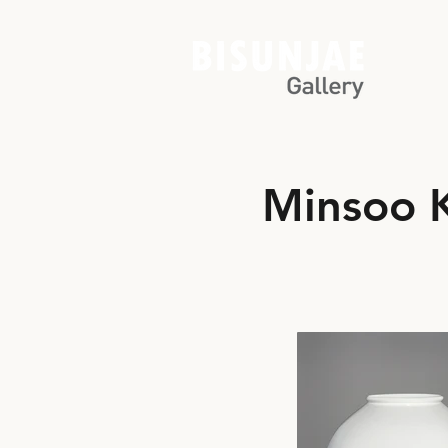
Minsoo 