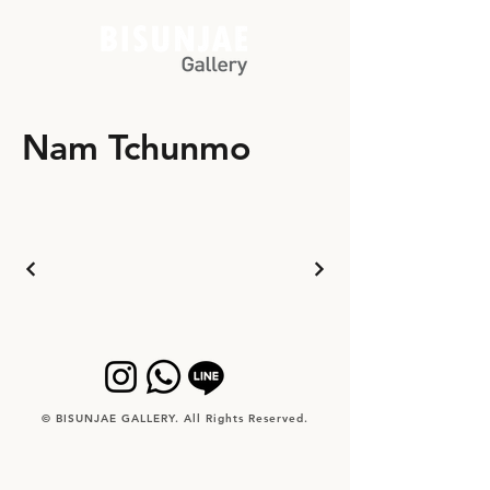
Nam Tchunmo
© BISUNJAE GALLERY. All Rights Reserved.