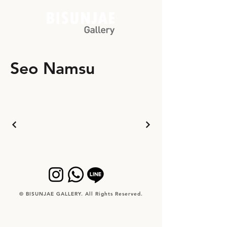
Seo Namsu
© BISUNJAE GALLERY. All Rights Reserved.