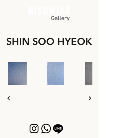
SHIN SOO HYEOK