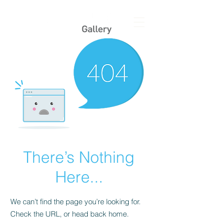
There’s Nothing
Here...
We can’t find the page you’re looking for.
Check the URL, or head back home.