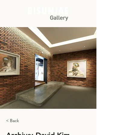
< Back