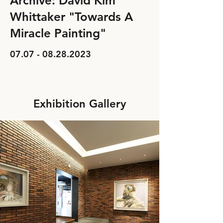
Archive: David Kim
Whittaker "Towards A
Miracle Painting"
07.07 - 08.28.2023
Exhibition Gallery